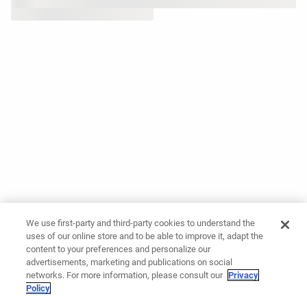
We use first-party and third-party cookies to understand the
uses of our online store and to be able to improve it, adapt the
content to your preferences and personalize our
advertisements, marketing and publications on social
networks. For more information, please consult our
Privacy
Policy