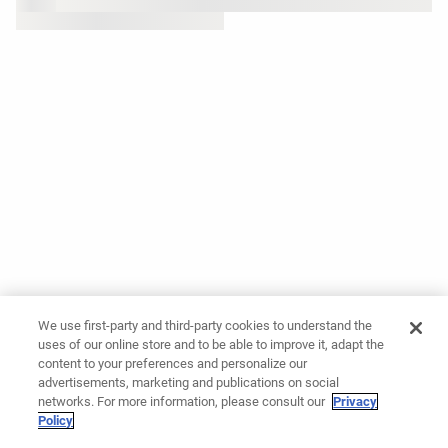
We use first-party and third-party cookies to understand the
uses of our online store and to be able to improve it, adapt the
content to your preferences and personalize our
advertisements, marketing and publications on social
networks. For more information, please consult our
Privacy
Policy