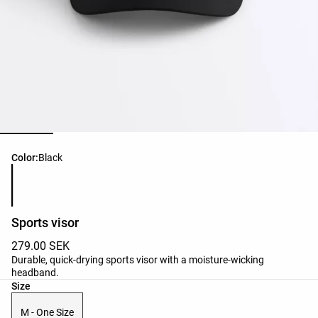
Product color list
Color:
Black
Sports visor
279.00 SEK
Durable, quick-drying sports visor with a moisture-wicking
headband.
Product size list
Size
M - One Size