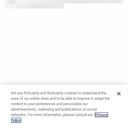
We use first-party and third-party cookies to understand the
uses of our online store and to be able to improve it, adapt the
content to your preferences and personalize our
advertisements, marketing and publications on social
networks. For more information, please consult our
Privacy
Policy