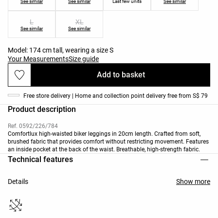
See similar
See similar
Last few units
See similar
L
XL
See similar
See similar
Model: 174 cm tall, wearing a size S
Your Measurements
Size guide
Add to basket
Free store delivery | Home and collection point delivery free from S$ 79
Product description
Ref. 0592/226/784
Comfortlux high-waisted biker leggings in 20cm length. Crafted from soft,
brushed fabric that provides comfort without restricting movement. Features
an inside pocket at the back of the waist. Breathable, high-strength fabric.
Technical features
Details
Show more