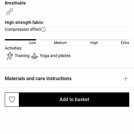
Breathable
High-strength fabric
Compression effect
Low
Medium
High
Extra
Activities
Training
Yoga and pilates
Materials and care instructions
Add to basket
Deliveries and returns