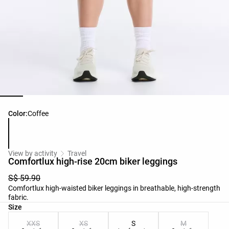
Product color list
Color:
Coffee
View by activity
Travel
Comfortlux high-rise 20cm biker leggings
S$ 59.90
Comfortlux high-waisted biker leggings in breathable, high-strength
fabric.
Product size list
Size
XXS
XS
S
M