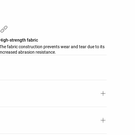
High-strength fabric
The fabric construction prevents wear and tear due to its
increased abrasion resistance.