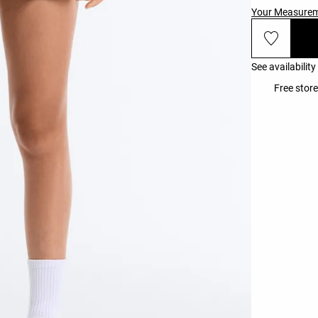
Your Measure
See availability
Free store