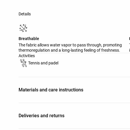
Details
Breathable
The fabric allows water vapor to pass through, promoting
thermoregulation and a long-lasting feeling of freshness.
Activities
Tennis and padel
Materials and care instructions
Deliveries and returns