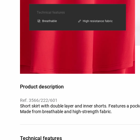
Product description
Ref. 3566/222/601
Short skirt with double layer and inner shorts. Features a pocke
Made from breathable and high-strength fabric.
Technical features