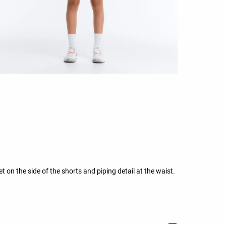
t on the side of the shorts and piping detail at the waist.