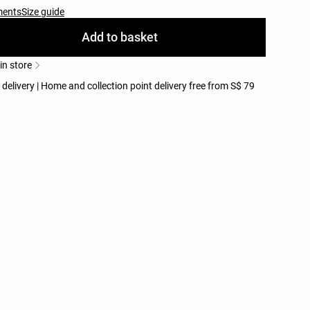
ments
Size guide
Add to basket
 in store
 delivery | Home and collection point delivery free from S$ 79