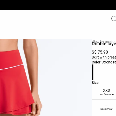
View by produc
Double layer
S$ 75.90
Skirt with brea
Product color 
Color:
Strong r
Product size l
Size
XXS
Last few units
L
See similar