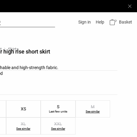
Basket
Sign in
Help
t
Skirts
 high rise short skirt
thable and high-strength fabric.
list
ed
ist
S
M
XS
Last few units
See similar
XL
XXL
See similar
See similar