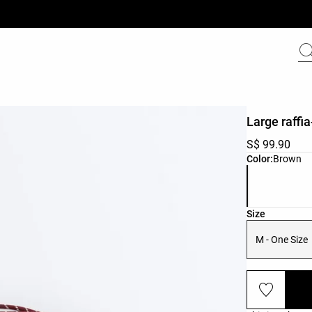
Large raffia
S$ 99.90
Product color 
Color:
Brown
Product size l
Size
M - One Size