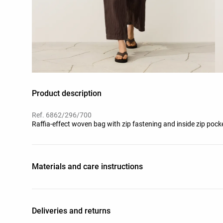
Product description
Ref. 6862/296/700
Raffia-effect woven bag with zip fastening and inside zip poc
Materials and care instructions
Deliveries and returns