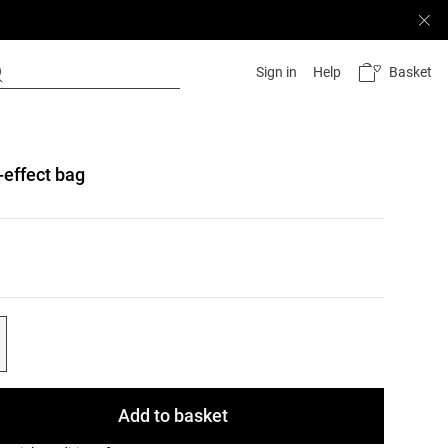
Basket
Sign in
Help
-effect bag
list
ist
Add to basket