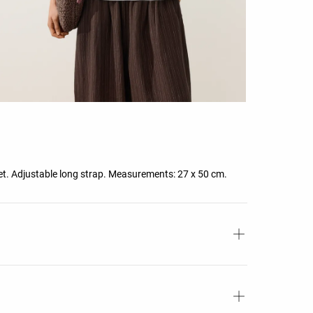
ket. Adjustable long strap. Measurements: 27 x 50 cm.