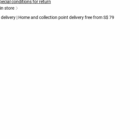
pecial conditions for return
 in store
 delivery | Home and collection point delivery free from S$ 79