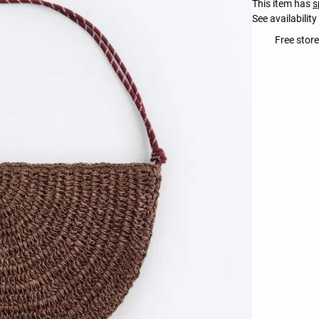
This item has
s
See availability
Free store