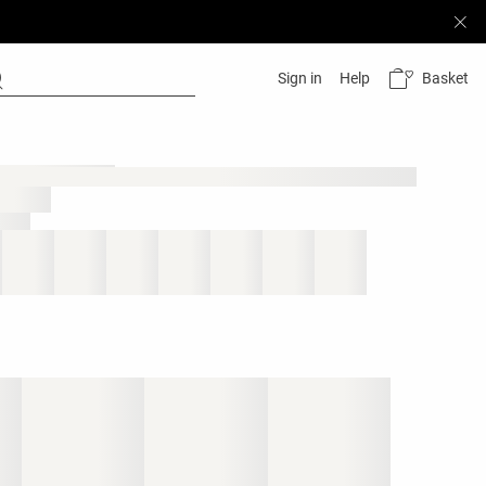
Basket
Sign in
Help