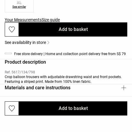
XL
See similar
Your Measurements
Size guide
Add to basket
See availability in store
Free store delivery | Home and collection point delivery free from S$ 79
Product description
Ref. 5617/134/798
Crop balloon trousers with adjustable drawstring waist and front pockets.
Featuring a striped print. Made from 100% linen fabric.
Materials and care instructions
Add to basket
Deliveries and returns