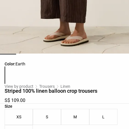
Product color list
Color:
Earth
View by product
Trousers
Linen
Striped 100% linen balloon crop trousers
S$ 109.00
Product size list
Size
XS
S
M
L