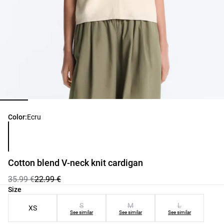
Product color list
Color:
Ecru
Cotton blend V-neck knit cardigan
35.99 €
22.99 €
Product size list
Size
S
M
L
XS
See similar
See similar
See similar