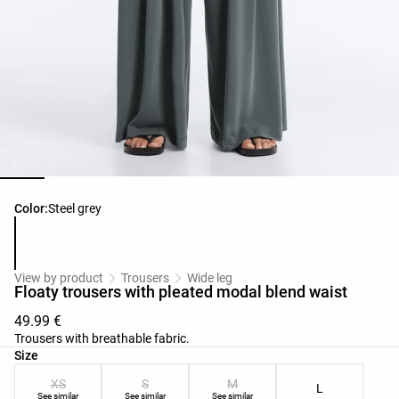
Product color list
Color:
Steel grey
View by product
Trousers
Wide leg
Floaty trousers with pleated modal blend waist
49.99 €
Trousers with breathable fabric.
Product size list
Size
XS
S
M
L
See similar
See similar
See similar