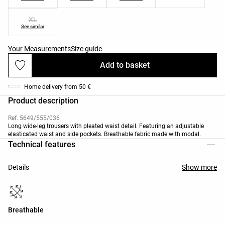
XL
See similar
Your Measurements
Size guide
Add to basket
Home delivery from 50 €
Product description
Ref. 5649/555/036
Long wide-leg trousers with pleated waist detail. Featuring an adjustable
elasticated waist and side pockets. Breathable fabric made with modal.
Technical features
Details
Show more
Breathable