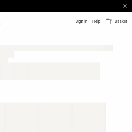
Basket
Sign in
Help