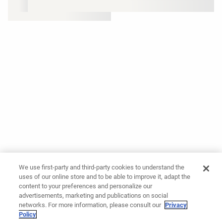
We use first-party and third-party cookies to understand the
uses of our online store and to be able to improve it, adapt the
content to your preferences and personalize our
advertisements, marketing and publications on social
networks. For more information, please consult our
Privacy
Policy