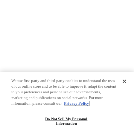
We use first-party and third-party cookies to understand the uses
of our online store and to be able to improve it, adapt the content
to your preferences and personalize our advertisements,
marketing and publications on social networks. For more
information, please consult our
Privacy Policy
Do Not Sell My Personal
Information