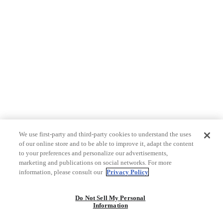
We use first-party and third-party cookies to understand the uses
of our online store and to be able to improve it, adapt the content
to your preferences and personalize our advertisements,
marketing and publications on social networks. For more
information, please consult our
Privacy Policy
Do Not Sell My Personal
Information