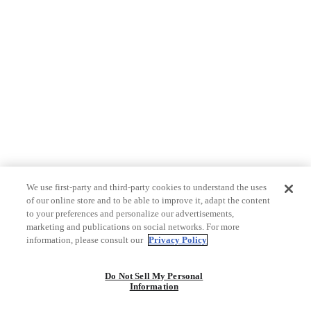
We use first-party and third-party cookies to understand the uses
of our online store and to be able to improve it, adapt the content
to your preferences and personalize our advertisements,
marketing and publications on social networks. For more
information, please consult our
Privacy Policy
Do Not Sell My Personal
Information