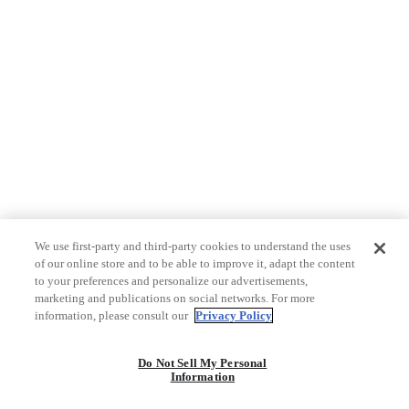
We use first-party and third-party cookies to understand the uses
of our online store and to be able to improve it, adapt the content
to your preferences and personalize our advertisements,
marketing and publications on social networks. For more
information, please consult our
Privacy Policy
Do Not Sell My Personal
Information