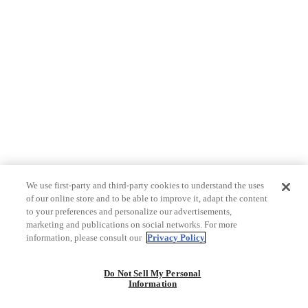
We use first-party and third-party cookies to understand the uses
of our online store and to be able to improve it, adapt the content
to your preferences and personalize our advertisements,
marketing and publications on social networks. For more
information, please consult our
Privacy Policy
Do Not Sell My Personal
Information