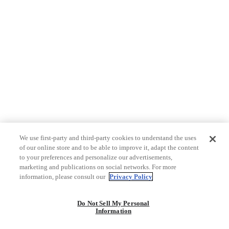
We use first-party and third-party cookies to understand the uses
of our online store and to be able to improve it, adapt the content
to your preferences and personalize our advertisements,
marketing and publications on social networks. For more
information, please consult our
Privacy Policy
Do Not Sell My Personal
Information