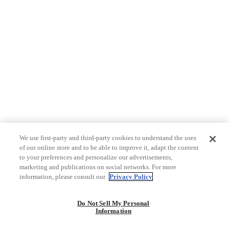
We use first-party and third-party cookies to understand the uses
of our online store and to be able to improve it, adapt the content
to your preferences and personalize our advertisements,
marketing and publications on social networks. For more
information, please consult our
Privacy Policy
Do Not Sell My Personal
Information