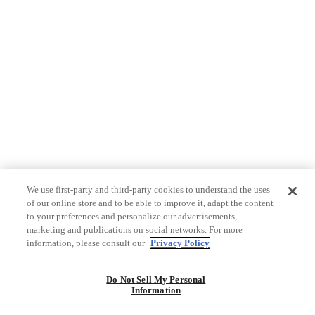
We use first-party and third-party cookies to understand the uses
of our online store and to be able to improve it, adapt the content
to your preferences and personalize our advertisements,
marketing and publications on social networks. For more
information, please consult our
Privacy Policy
Do Not Sell My Personal
Information