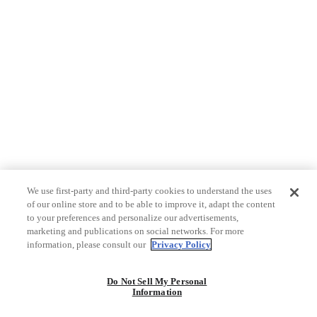
We use first-party and third-party cookies to understand the uses
of our online store and to be able to improve it, adapt the content
to your preferences and personalize our advertisements,
marketing and publications on social networks. For more
information, please consult our
Privacy Policy
Do Not Sell My Personal
Information