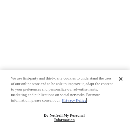
We use first-party and third-party cookies to understand the uses
of our online store and to be able to improve it, adapt the content
to your preferences and personalize our advertisements,
marketing and publications on social networks. For more
information, please consult our
Privacy Policy
Do Not Sell My Personal
Information