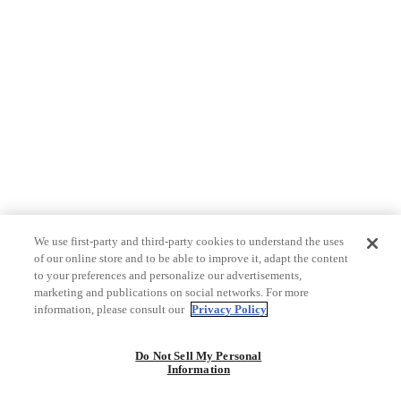
We use first-party and third-party cookies to understand the uses
of our online store and to be able to improve it, adapt the content
to your preferences and personalize our advertisements,
marketing and publications on social networks. For more
information, please consult our
Privacy Policy
Do Not Sell My Personal
Information