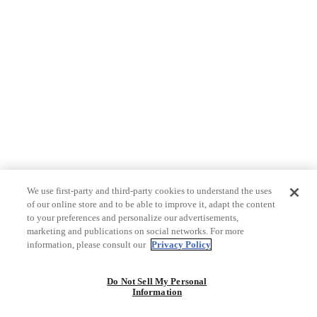
We use first-party and third-party cookies to understand the uses
of our online store and to be able to improve it, adapt the content
to your preferences and personalize our advertisements,
marketing and publications on social networks. For more
information, please consult our
Privacy Policy
Do Not Sell My Personal
Information