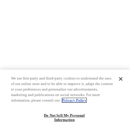
We use first-party and third-party cookies to understand the uses
of our online store and to be able to improve it, adapt the content
to your preferences and personalize our advertisements,
marketing and publications on social networks. For more
information, please consult our
Privacy Policy
Do Not Sell My Personal
Information