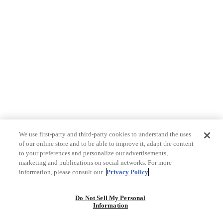
We use first-party and third-party cookies to understand the uses
of our online store and to be able to improve it, adapt the content
to your preferences and personalize our advertisements,
marketing and publications on social networks. For more
information, please consult our
Privacy Policy
Do Not Sell My Personal
Information