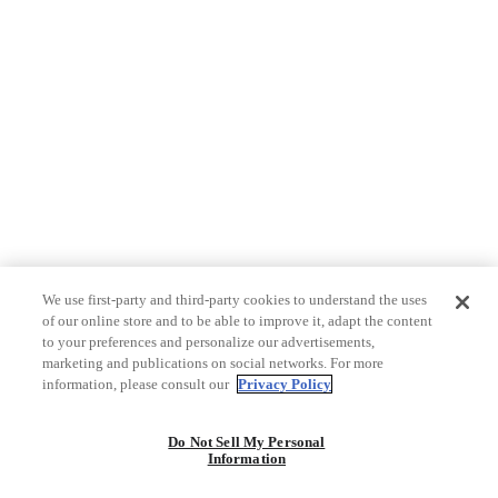
We use first-party and third-party cookies to understand the uses
of our online store and to be able to improve it, adapt the content
to your preferences and personalize our advertisements,
marketing and publications on social networks. For more
information, please consult our
Privacy Policy
Do Not Sell My Personal
Information