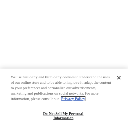
We use first-party and third-party cookies to understand the uses
of our online store and to be able to improve it, adapt the content
to your preferences and personalize our advertisements,
marketing and publications on social networks. For more
information, please consult our
Privacy Policy
Do Not Sell My Personal
Information