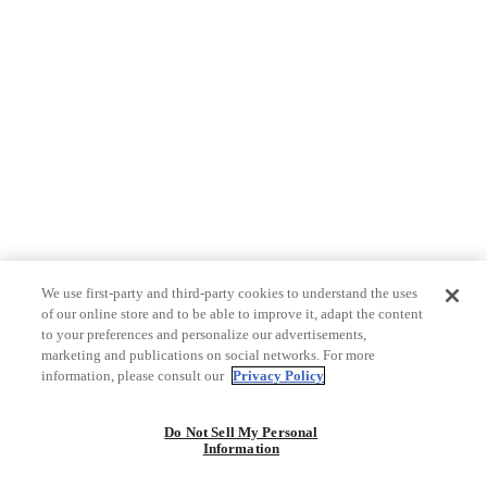
We use first-party and third-party cookies to understand the uses
of our online store and to be able to improve it, adapt the content
to your preferences and personalize our advertisements,
marketing and publications on social networks. For more
information, please consult our
Privacy Policy
Do Not Sell My Personal
Information