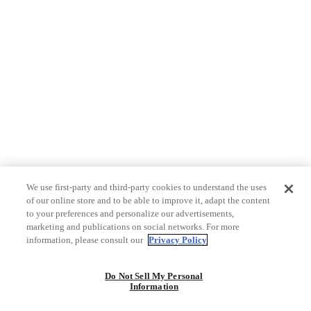
We use first-party and third-party cookies to understand the uses
of our online store and to be able to improve it, adapt the content
to your preferences and personalize our advertisements,
marketing and publications on social networks. For more
information, please consult our
Privacy Policy
Do Not Sell My Personal
Information