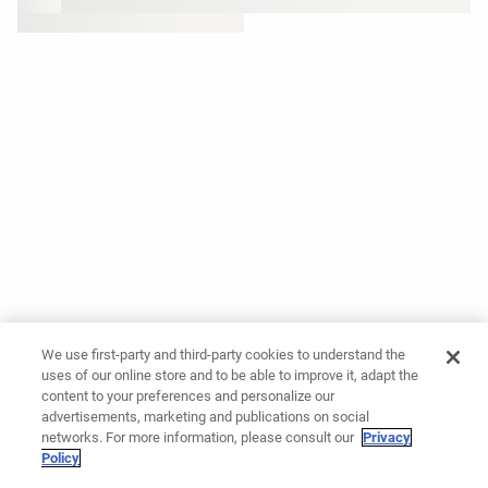
We use first-party and third-party cookies to understand the
uses of our online store and to be able to improve it, adapt the
content to your preferences and personalize our
advertisements, marketing and publications on social
networks. For more information, please consult our
Privacy
Policy