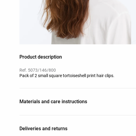
Product description
Ref. 5073/146/800
Pack of 2 small square tortoiseshell print hair clips.
Materials and care instructions
Deliveries and returns