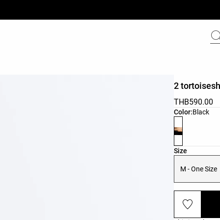
2 tortoisesh
THB590.00
Product color 
Color:
Black
Product size l
Size
M - One Size