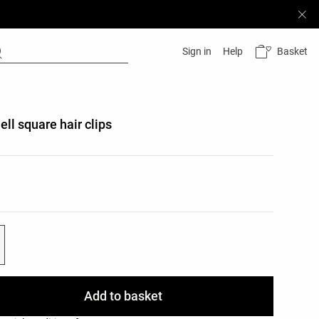
Basket
Sign in
Help
ell square hair clips
list
ist
Add to basket