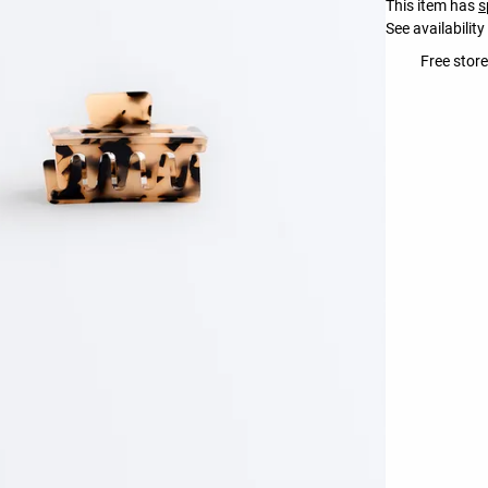
This item has
s
See availability
Free store