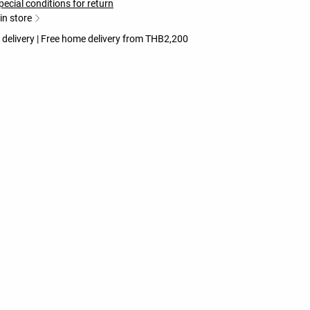
pecial conditions for return
 in store
 delivery | Free home delivery from THB2,200