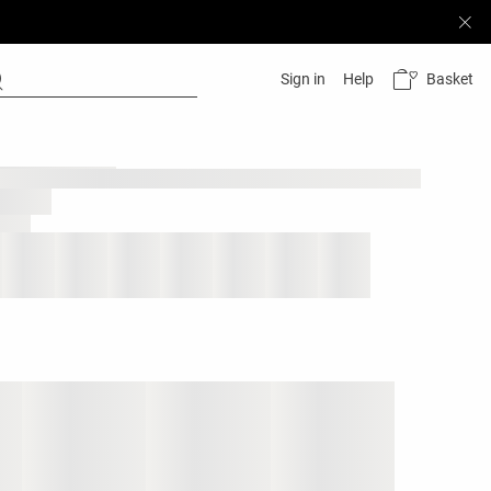
Basket
Sign in
Help