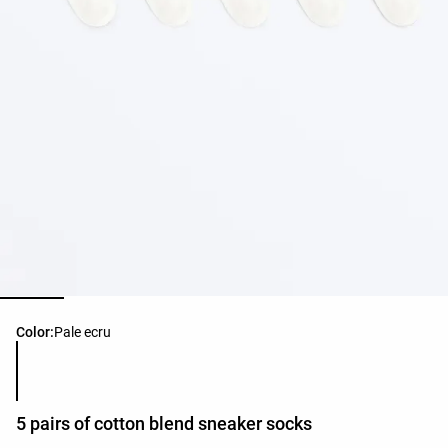
Product color list
Color:
Pale ecru
5 pairs of cotton blend sneaker socks