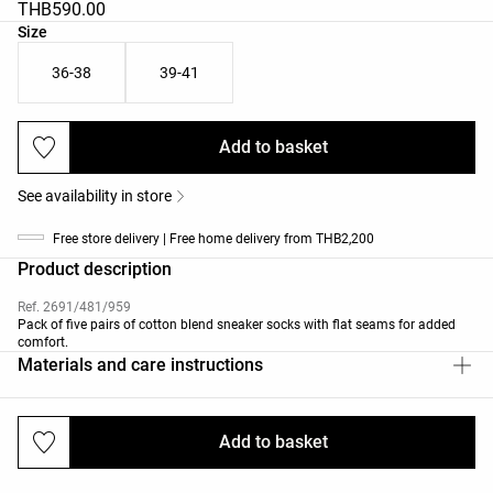
THB590.00
Product size list
Size
36-38
39-41
Add to basket
See availability in store
Free store delivery | Free home delivery from THB2,200
Product description
Ref. 2691/481/959
Pack of five pairs of cotton blend sneaker socks with flat seams for added
comfort.
Materials and care instructions
Add to basket
Deliveries and returns