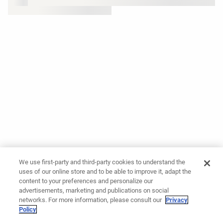
We use first-party and third-party cookies to understand the
uses of our online store and to be able to improve it, adapt the
content to your preferences and personalize our
advertisements, marketing and publications on social
networks. For more information, please consult our
Privacy
Policy