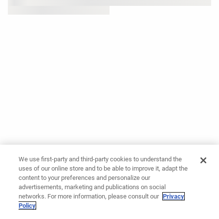
We use first-party and third-party cookies to understand the
uses of our online store and to be able to improve it, adapt the
content to your preferences and personalize our
advertisements, marketing and publications on social
networks. For more information, please consult our
Privacy
Policy