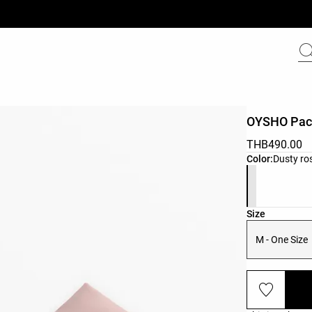
OYSHO Pac
THB490.00
Product color 
Color:
Dusty ro
Product size l
Size
M - One Size