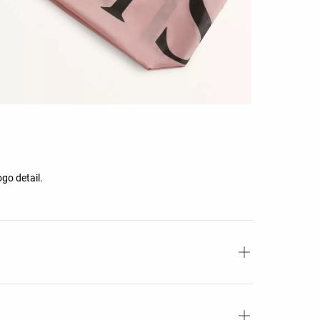
ogo detail.