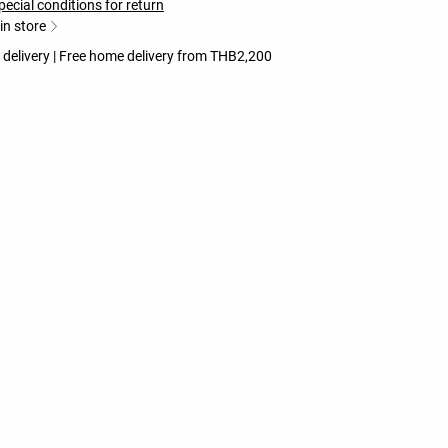
pecial conditions for return
 in store
 delivery | Free home delivery from THB2,200