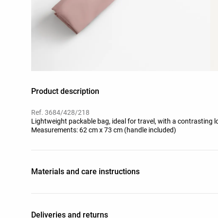
Product description
Ref. 3684/428/218
Lightweight packable bag, ideal for travel, with a contrasting l
Measurements: 62 cm x 73 cm (handle included)
Materials and care instructions
Deliveries and returns