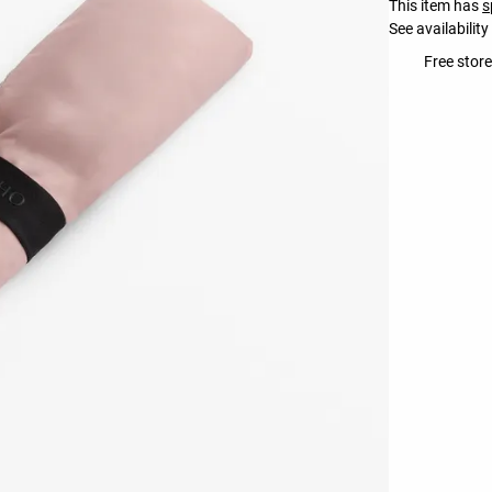
This item has
s
See availability
Free store