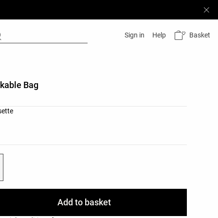
Basket
Sign in
Help
kable Bag
list
sette
ist
Add to basket