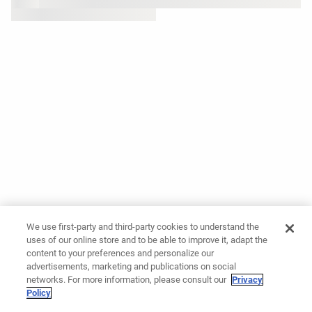
We use first-party and third-party cookies to understand the
uses of our online store and to be able to improve it, adapt the
content to your preferences and personalize our
advertisements, marketing and publications on social
networks. For more information, please consult our
Privacy
Policy