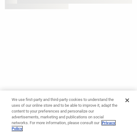
We use first-party and third-party cookies to understand the
uses of our online store and to be able to improve it, adapt the
content to your preferences and personalize our
advertisements, marketing and publications on social
networks. For more information, please consult our
Privacy
Policy