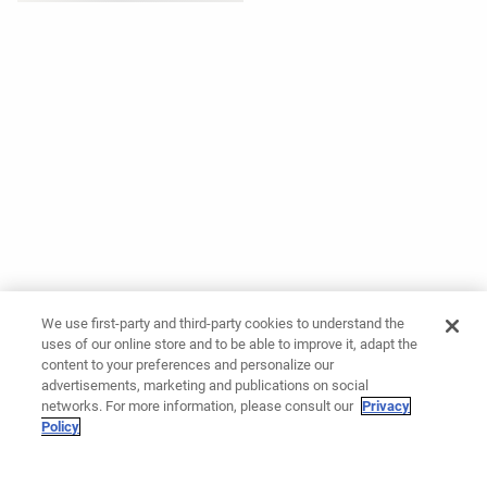
We use first-party and third-party cookies to understand the
uses of our online store and to be able to improve it, adapt the
content to your preferences and personalize our
advertisements, marketing and publications on social
networks. For more information, please consult our
Privacy
Policy