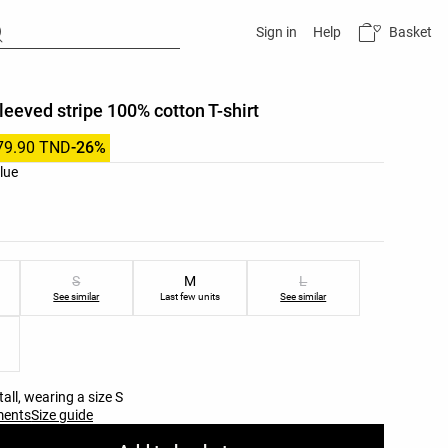
Basket
Sign in
Help
leeved stripe 100% cotton T-shirt
79.90 TND
-26%
list
blue
ist
S
M
L
See similar
Last few units
See similar
all, wearing a size S
ments
Size guide