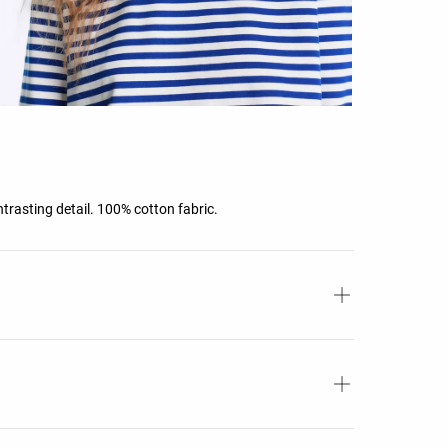
ntrasting detail. 100% cotton fabric.