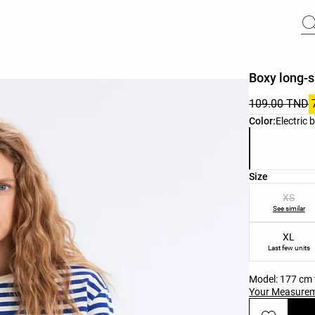
Boxy long-s
109.00 TND
Product color 
Color:
Electric 
Product size l
Size
XS
See similar
XL
Last few units
Model: 177 cm t
Your Measure