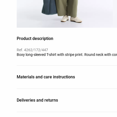
Product description
Ref. 4262/172/447
Boxy long-sleeved T-shirt with stripe print. Round neck with co
Materials and care instructions
Deliveries and returns