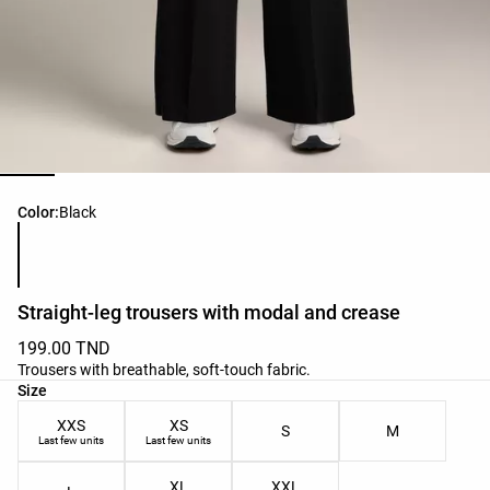
Product color list
Color:
Black
Straight-leg trousers with modal and crease
199.00 TND
Trousers with breathable, soft-touch fabric.
Product size list
Size
XXS
XS
S
M
Last few units
Last few units
XL
XXL