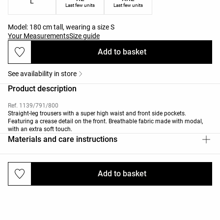
L
Last few units
Last few units
Model: 180 cm tall, wearing a size S
Your Measurements
Size guide
Add to basket
See availability in store
Product description
Ref. 1139/791/800
Straight-leg trousers with a super high waist and front side pockets.
Featuring a crease detail on the front. Breathable fabric made with modal,
with an extra soft touch.
Materials and care instructions
Add to basket
Deliveries and returns