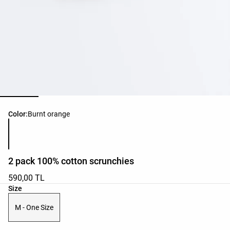
Product color list
Color:
Burnt orange
2 pack 100% cotton scrunchies
590,00 TL
Product size list
Size
M - One Size