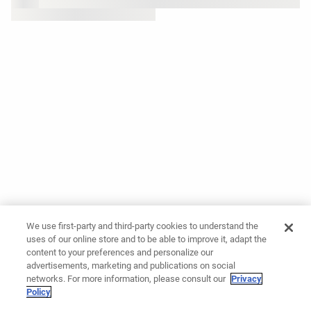
We use first-party and third-party cookies to understand the
uses of our online store and to be able to improve it, adapt the
content to your preferences and personalize our
advertisements, marketing and publications on social
networks. For more information, please consult our
Privacy
Policy