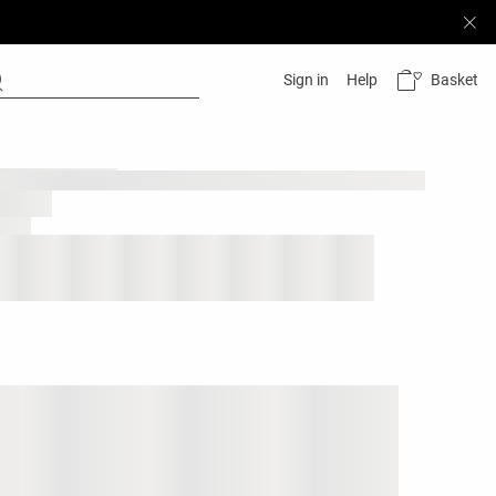
Basket
Sign in
Help