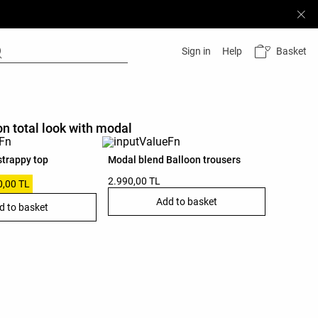
Basket
Sign in
Help
on total look with modal
strappy top
Modal blend Balloon trousers
2.990,00 TL
0,00 TL
Add to basket
d to basket