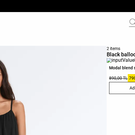
2 items
Black ballo
Modal blend 
890,00 TL
79
Ad