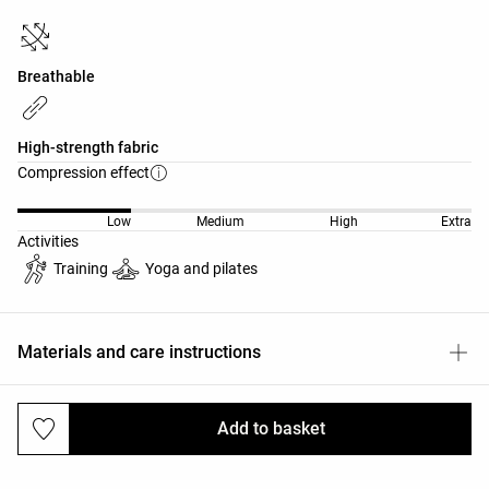
Breathable
High-strength fabric
Compression effect
Low
Medium
High
Extra
Activities
Training
Yoga and pilates
Materials and care instructions
Add to basket
Deliveries and returns