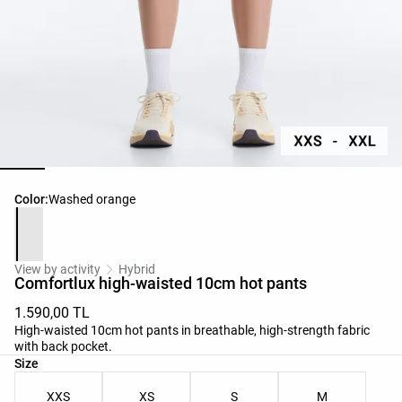
Product color list
Color:
Washed orange
View by activity
Hybrid
Comfortlux high-waisted 10cm hot pants
1.590,00 TL
High-waisted 10cm hot pants in breathable, high-strength fabric
with back pocket.
Product size list
Size
XXS
XS
S
M