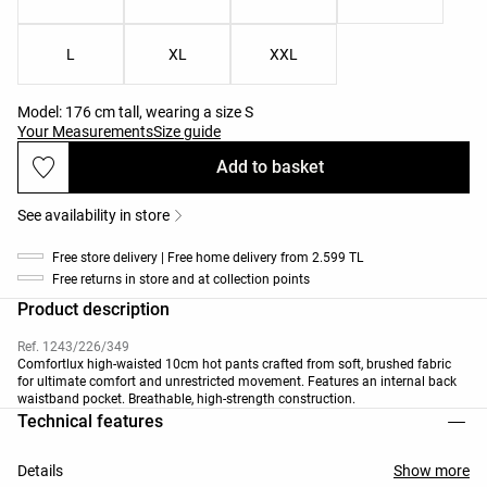
L
XL
XXL
Model: 176 cm tall, wearing a size S
Your Measurements
Size guide
Add to basket
See availability in store
Free store delivery | Free home delivery from 2.599 TL
Free returns in store and at collection points
Product description
Ref. 1243/226/349
Comfortlux high-waisted 10cm hot pants crafted from soft, brushed fabric
for ultimate comfort and unrestricted movement. Features an internal back
waistband pocket. Breathable, high-strength construction.
Technical features
Details
Show more