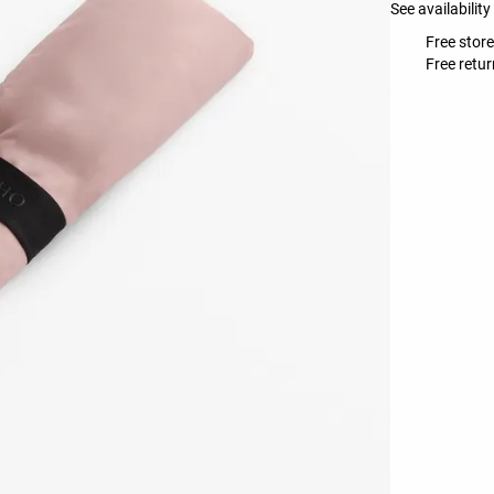
See availability
Free store
Free retur