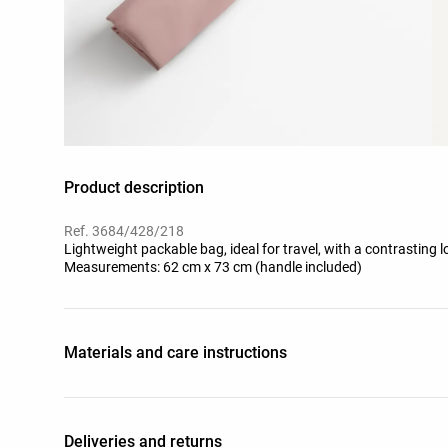
Product description
Ref. 3684/428/218
Lightweight packable bag, ideal for travel, with a contrasting l
Measurements: 62 cm x 73 cm (handle included)
Materials and care instructions
Deliveries and returns