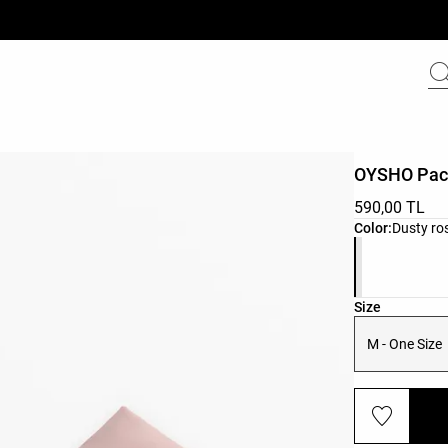
OYSHO Pac
590,00 TL
Product color 
Color:
Dusty ro
Product size l
Size
M - One Size