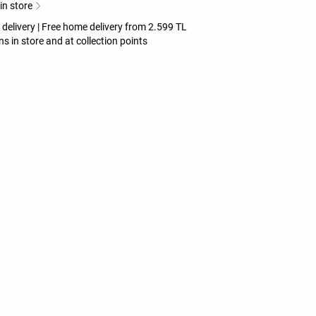
 in store
 delivery | Free home delivery from 2.599 TL
ns in store and at collection points