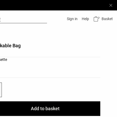
Basket
Sign in
Help
kable Bag
list
sette
ist
Add to basket