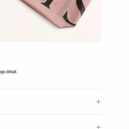
ogo detail.