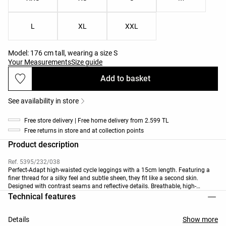
L
XL
XXL
Model: 176 cm tall, wearing a size S
Your Measurements
Size guide
Add to basket
See availability in store
Free store delivery | Free home delivery from 2.599 TL
Free returns in store and at collection points
Product description
Ref. 5395/232/038
Perfect-Adapt high-waisted cycle leggings with a 15cm length. Featuring a
finer thread for a silky feel and subtle sheen, they fit like a second skin.
Designed with contrast seams and reflective details. Breathable, high-
strength fabric.
Technical features
Details
Show more