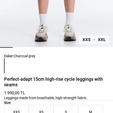
Product color list
Color:
Charcoal grey
Perfect-adapt 15cm high-rise cycle leggings with
seams
1.990,00 TL
Leggings made from breathable, high-strength fabric.
Product size list
Size
XXS
XS
S
M