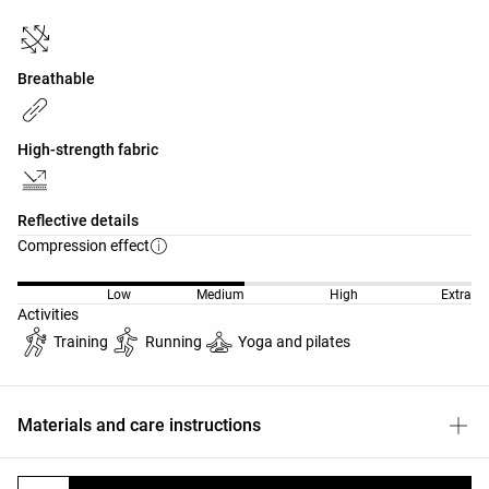
Breathable
High-strength fabric
Reflective details
Compression effect
Low
Medium
High
Extra
Activities
Training
Running
Yoga and pilates
Materials and care instructions